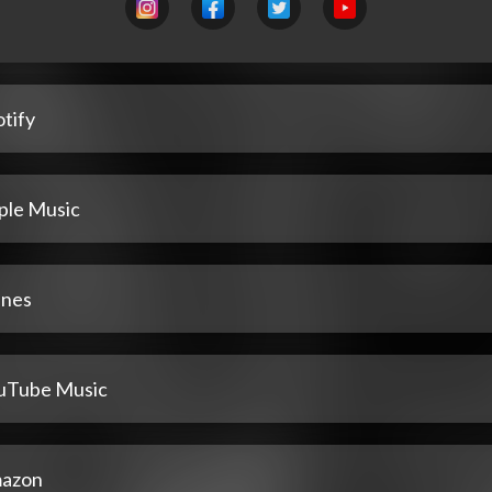
tify
ple Music
unes
uTube Music
azon