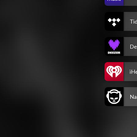
Tid
De
iH
Na