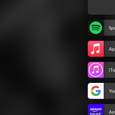
Spo
Ap
iT
Yo
Am