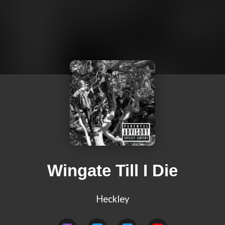
Wingate Till I Die
Heckley