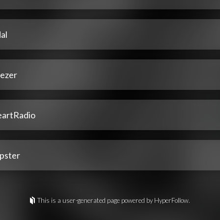
al
ezer
eartRadio
pster
This is a user-generated page powered by HyperFollow.