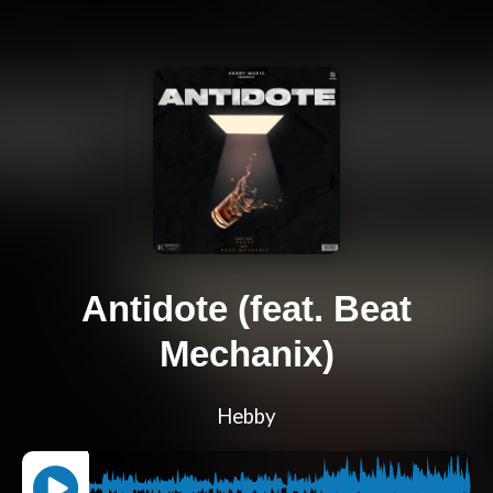
Antidote (feat. Beat
Mechanix)
Hebby