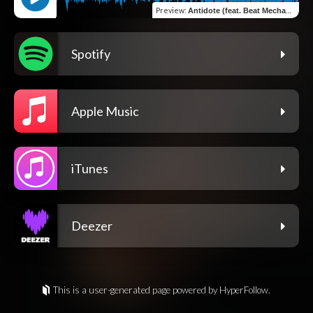
Preview
:
Antidote (feat. Beat Mechanix)
Spotify
Apple Music
iTunes
Deezer
This is a user-generated page powered by HyperFollow.