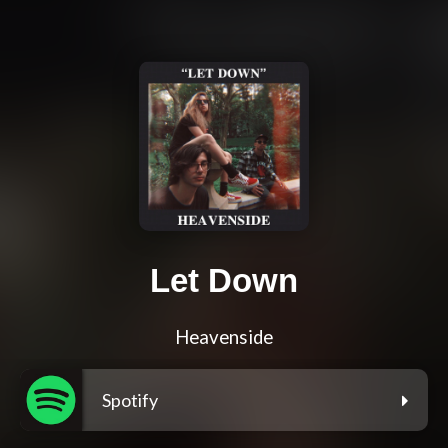
Let Down
Heavenside
Spotify