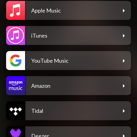
Apple Music
iTunes
YouTube Music
Amazon
Tidal
Deezer