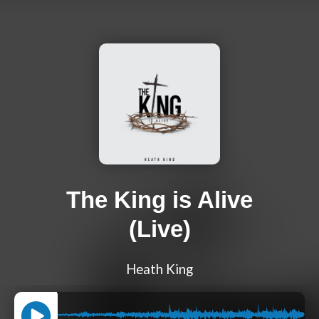
The King is Alive
(Live)
Heath King