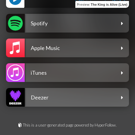
Preview
:
The King is Alive (Live)
Spotify
Apple Music
iTunes
Deezer
This is a user-generated page powered by HyperFollow.