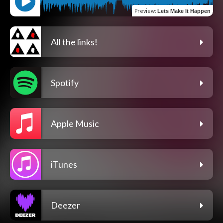
Preview
:
Lets Make It Happen
All the links!
Spotify
Apple Music
iTunes
Deezer