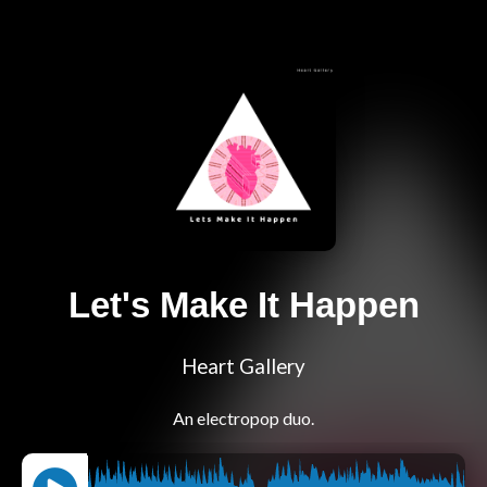
Let's Make It Happen
Heart Gallery