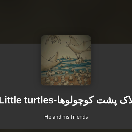
Little turtles-لاک پشت کوچولوه
He and his friends