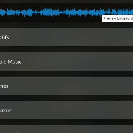
Preview
:
tify
ple Music
unes
azon