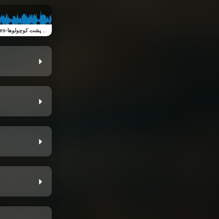
Little turtles-لاک پشت کوچولوها