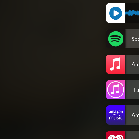
Spo
Ap
iT
Am