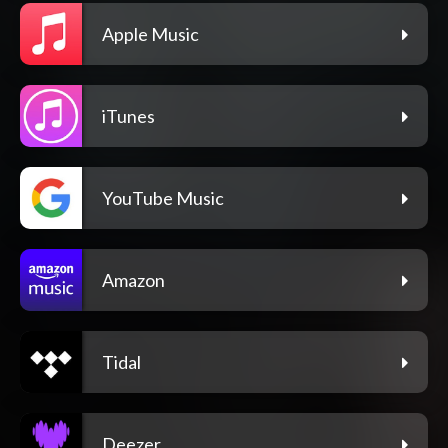
Apple Music
iTunes
YouTube Music
Amazon
Tidal
Deezer