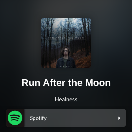
Run After the Moon
Healness
Spotify