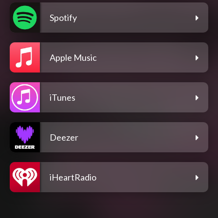
Spotify
Apple Music
iTunes
Deezer
iHeartRadio