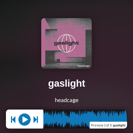
gaslight
headcage
Preview
1 of 3
:
gaslight