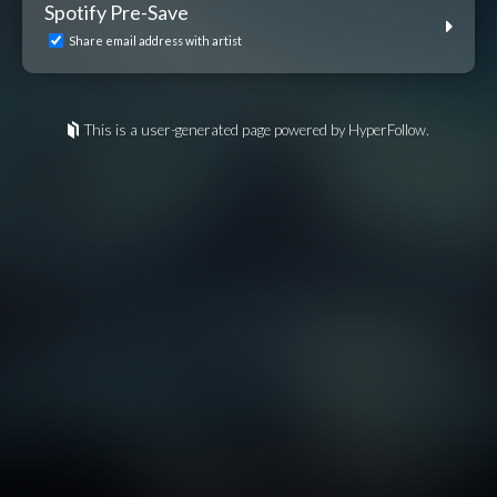
Spotify Pre-Save
Share email address with artist
This is a user-generated page powered by HyperFollow.