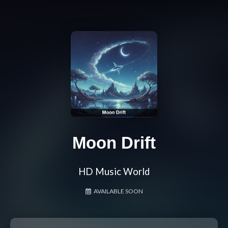
Moon Drift
HD Music World
AVAILABLE SOON