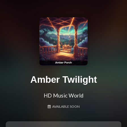
Amber Twilight
HD Music World
AVAILABLE SOON