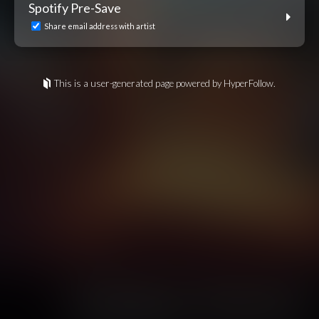
Spotify Pre-Save
Share email address with artist
This is a user-generated page powered by HyperFollow.