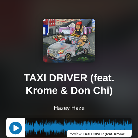
TAXI DRIVER (feat.
Krome & Don Chi)
Hazey Haze
Preview
:
TAXI DRIVER (feat. Krome & Don Chi)