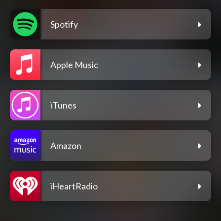
Spotify
Apple Music
iTunes
Amazon
iHeartRadio