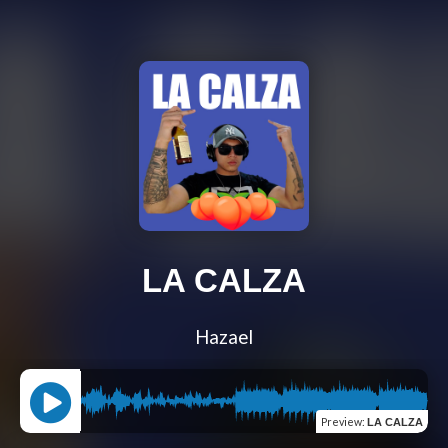
LA CALZA
Hazael
Preview
:
LA CALZA