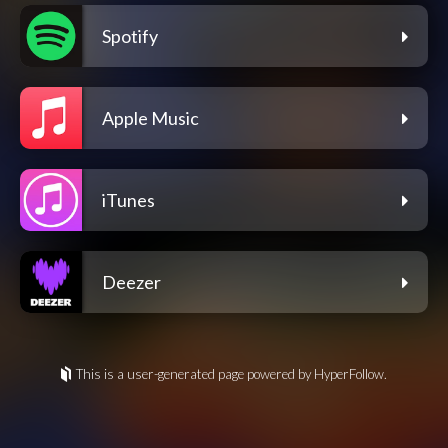
Spotify
Apple Music
iTunes
Deezer
This is a user-generated page powered by HyperFollow.