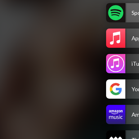
Spo
Ap
iT
Yo
Am