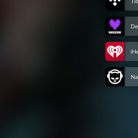
Tid
De
iH
Na