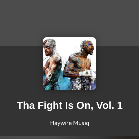
Tha Fight Is On, Vol. 1
Haywire Musiq