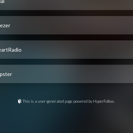
al
ezer
eartRadio
pster
This is a user-generated page powered by HyperFollow.