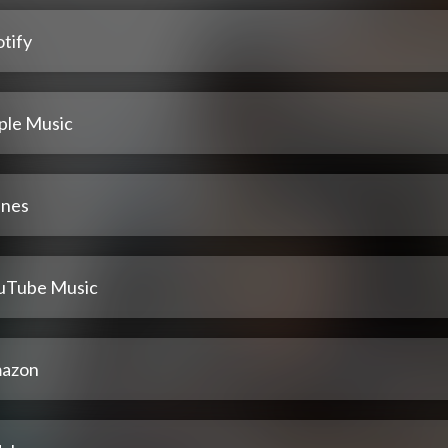
tify
ple Music
unes
uTube Music
azon