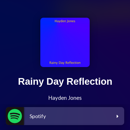
Rainy Day Reflection
Hayden Jones
Spotify