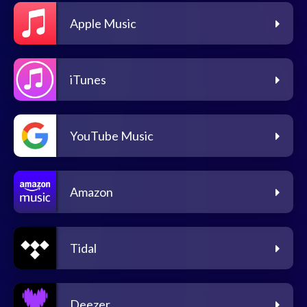
Apple Music
iTunes
YouTube Music
Amazon
Tidal
Deezer