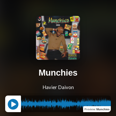
Munchies
Havier Daivon
Preview
:
Munchies