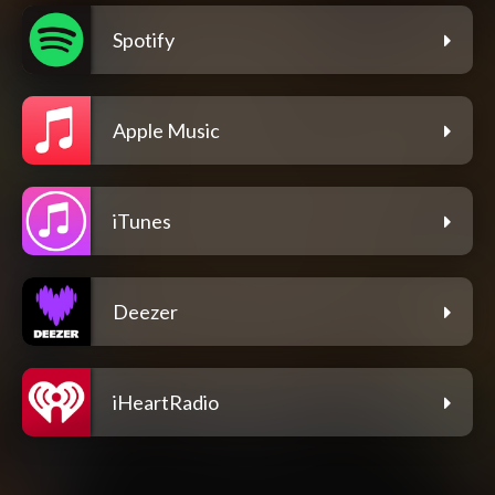
Spotify
Apple Music
iTunes
Deezer
iHeartRadio