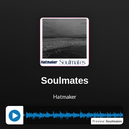
Soulmates
Hatmaker
Preview
:
Soulmates