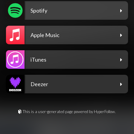
Spotify
Apple Music
iTunes
Deezer
This is a user-generated page powered by HyperFollow.