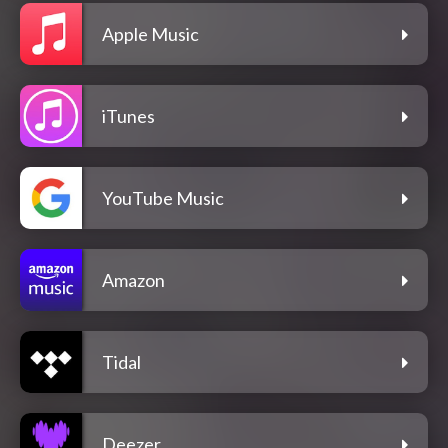
Apple Music
iTunes
YouTube Music
Amazon
Tidal
Deezer