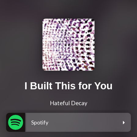
I Built This for You
Hateful Decay
Spotify