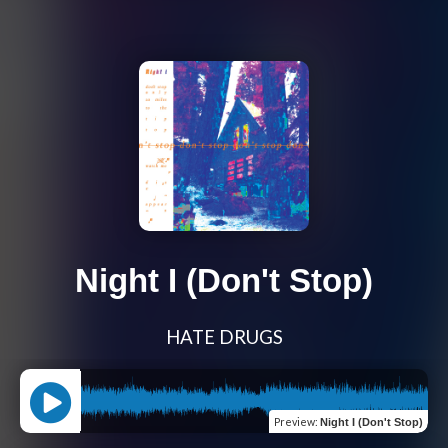
Night I (Don't Stop)
HATE DRUGS
Preview
:
Night I (Don't Stop)