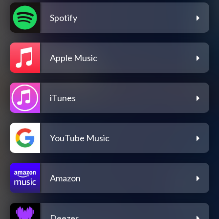
Spotify
Apple Music
iTunes
YouTube Music
Amazon
Deezer