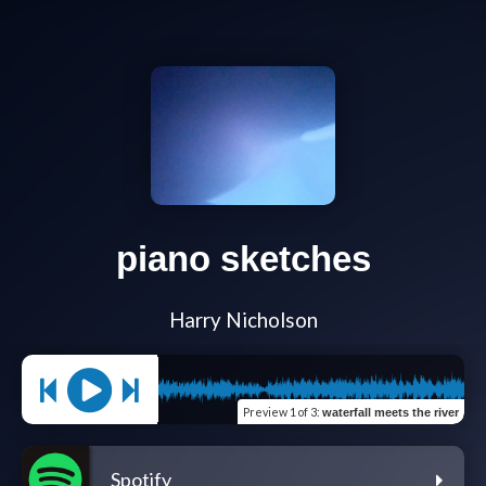
piano sketches
Harry Nicholson
Preview
1 of 3
:
waterfall meets the river
Spotify