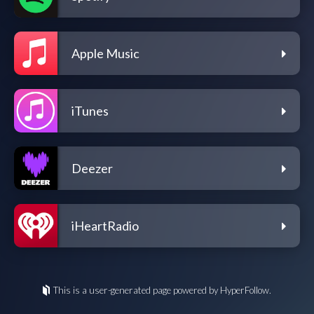
Apple Music
iTunes
Deezer
iHeartRadio
This is a user-generated page powered by HyperFollow.