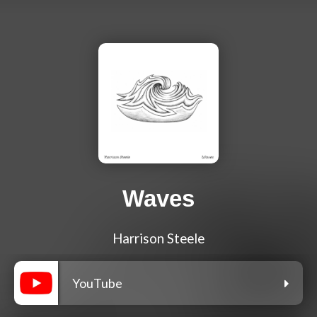
Waves
Harrison Steele
YouTube