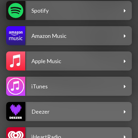
Spotify
Amazon Music
Apple Music
iTunes
Deezer
iHeartRadio