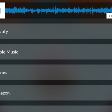
Pr
tify
ple Music
unes
azon