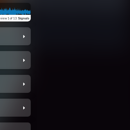
eview
1 of 13
:
Signals