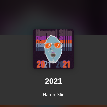
2021
Harnol Slin