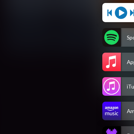
Spo
Ap
iT
Am