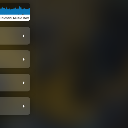
Celestial Music Box