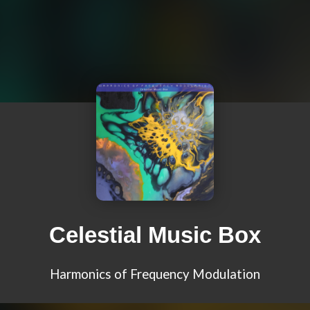
Celestial Music Box
Harmonics of Frequency Modulation