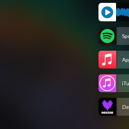
Spo
Ap
iT
De