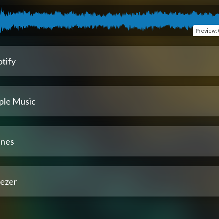
Preview
:
tify
ple Music
unes
ezer