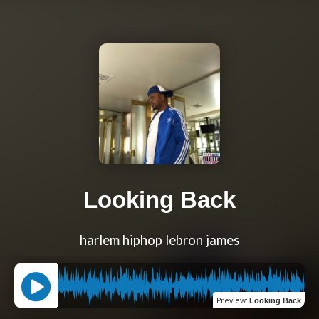
Looking Back
harlem hiphop lebron james
Preview
:
Looking Back