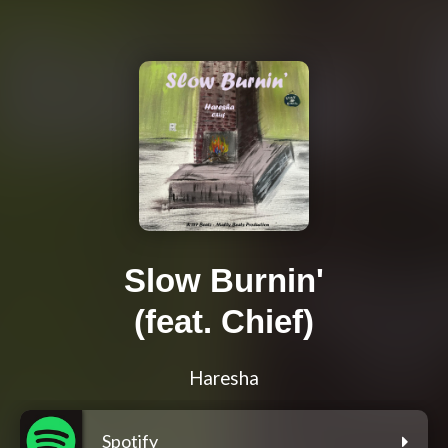
Slow Burnin'
(feat. Chief)
Haresha
Spotify