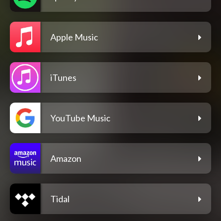
Apple Music
iTunes
YouTube Music
Amazon
Tidal