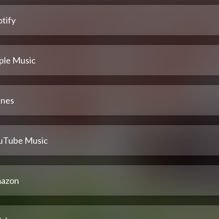
tify
ple Music
unes
uTube Music
azon