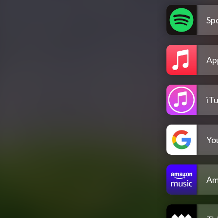
Spo
Ap
iT
Yo
Am