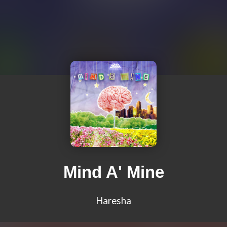
Mind A' Mine
Haresha