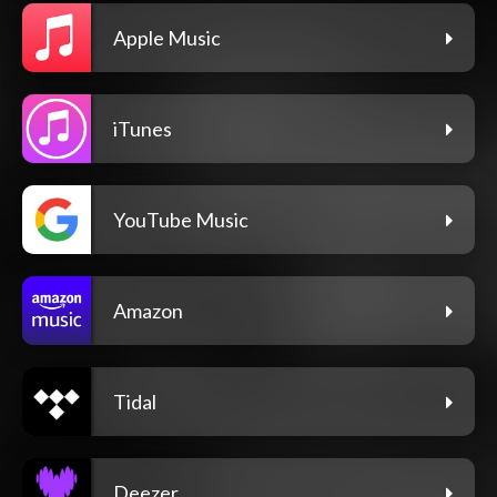
Apple Music
iTunes
YouTube Music
Amazon
Tidal
Deezer