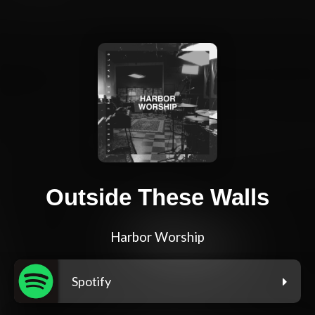
Outside These Walls
Harbor Worship
Spotify