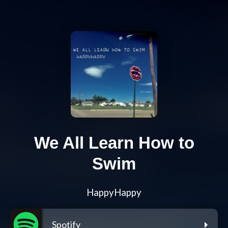
We All Learn How to
Swim
HappyHappy
Spotify