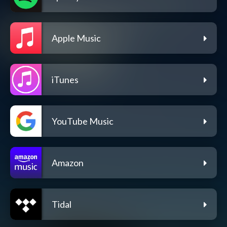
Apple Music
iTunes
YouTube Music
Amazon
Tidal