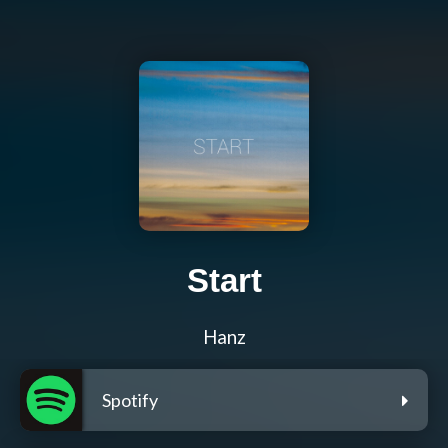
Start
Hanz
Spotify