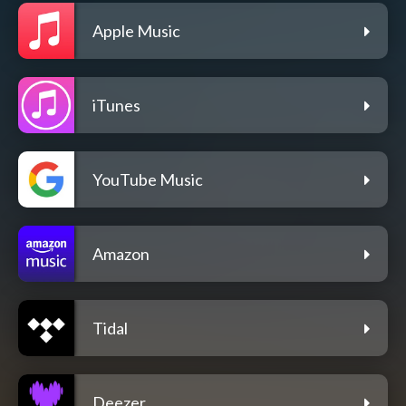
Apple Music
iTunes
YouTube Music
Amazon
Tidal
Deezer