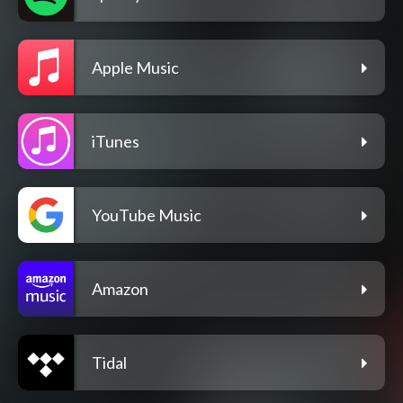
Apple Music
iTunes
YouTube Music
Amazon
Tidal