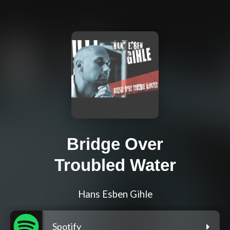
Bridge Over
Troubled Water
Hans Esben Gihle
Spotify