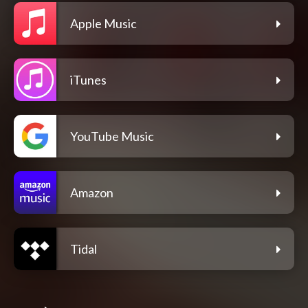
Apple Music
iTunes
YouTube Music
Amazon
Tidal