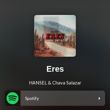
Eres
HANSEL & Chava Salazar
Spotify