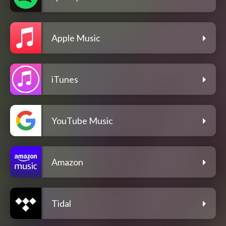
Apple Music
iTunes
YouTube Music
Amazon
Tidal