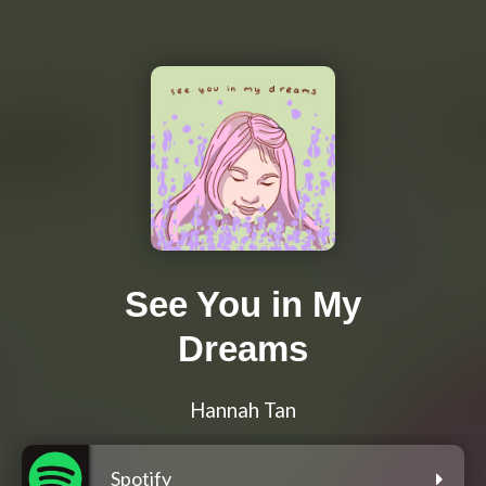
See You in My
Dreams
Hannah Tan
Spotify