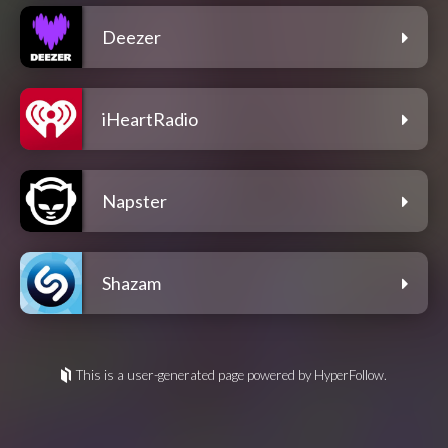
Deezer
iHeartRadio
Napster
Shazam
This is a user-generated page powered by HyperFollow.