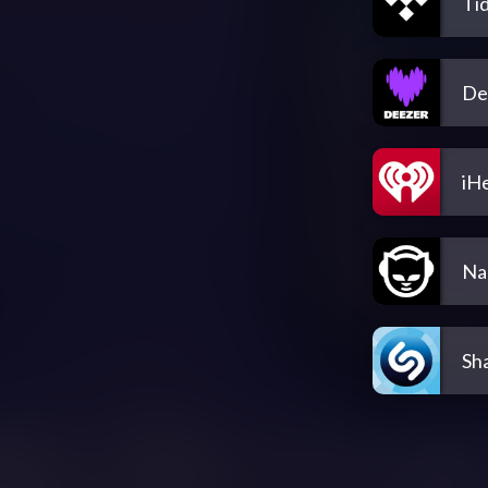
Tid
De
iH
Na
Sh