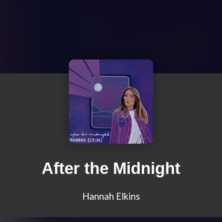
After the Midnight
Hannah Elkins