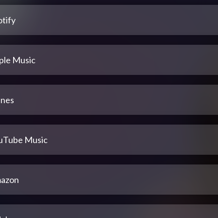
tify
ple Music
unes
uTube Music
azon