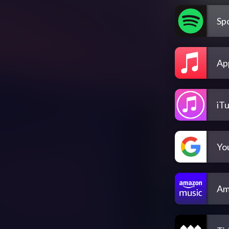
Spo
Ap
iT
Yo
Am