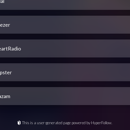
al
ezer
eartRadio
pster
azam
This is a user-generated page powered by HyperFollow.