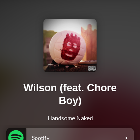
Wilson (feat. Chore
Boy)
Handsome Naked
Spotify