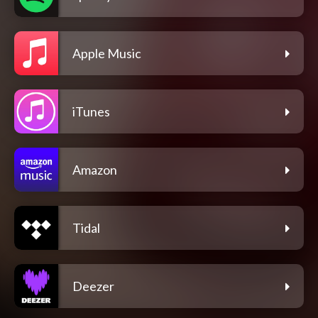
Apple Music
iTunes
Amazon
Tidal
Deezer