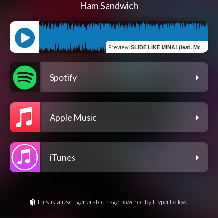
Ham Sandwich
Preview
:
SLIDE LIKE MINA! (feat. McGwire & Silva Hound) [Silva Hound Remix]
Spotify
Apple Music
iTunes
This is a user-generated page powered by HyperFollow.