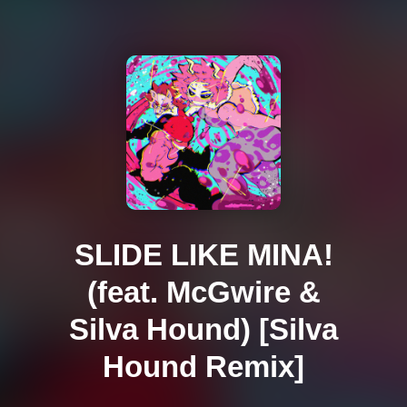
SLIDE LIKE MINA!
(feat. McGwire &
Silva Hound) [Silva
Hound Remix]