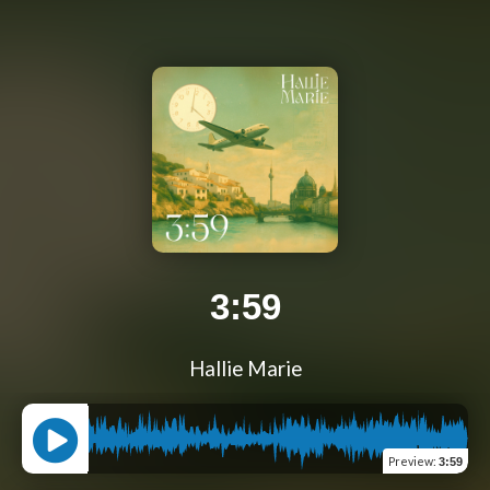
3:59
Hallie Marie
Preview
:
3:59