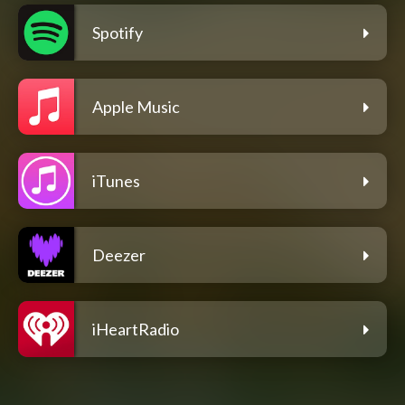
Spotify
Apple Music
iTunes
Deezer
iHeartRadio