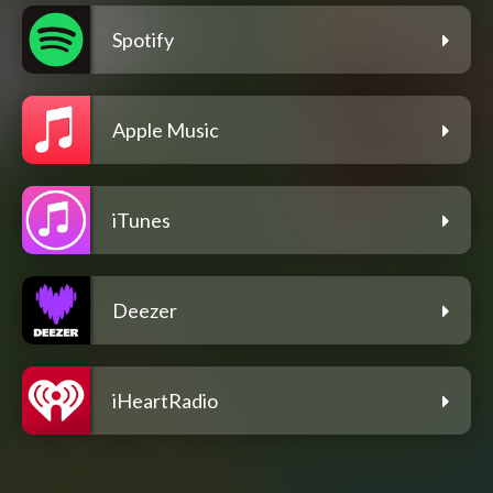
Spotify
Apple Music
iTunes
Deezer
iHeartRadio