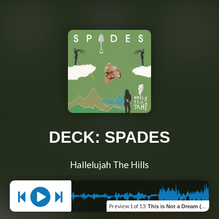
DECK: SPADES
Hallelujah The Hills
Preview
1 of 13
:
This is Not a Dream (Ace of Spades)