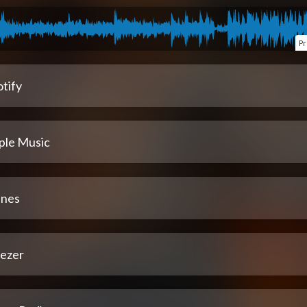
Pr
tify
ple Music
unes
ezer