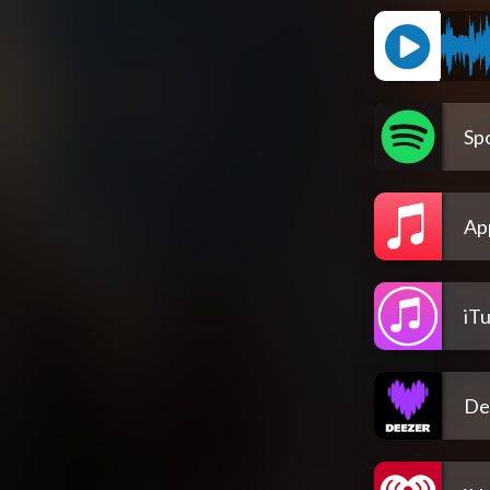
Spo
Ap
iT
De