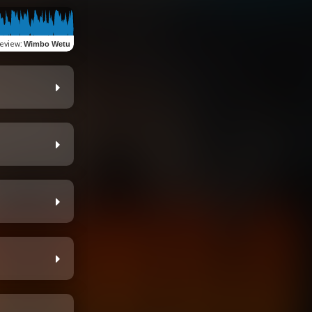
eview
:
Wimbo Wetu