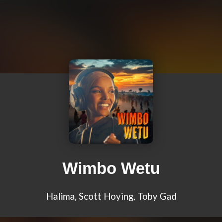
Wimbo Wetu
Halima, Scott Hoying, Toby Gad