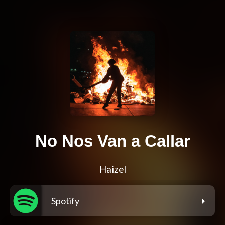
No Nos Van a Callar
Haizel
Spotify