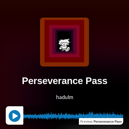
Perseverance Pass
hadulm
Preview
:
Perseverance Pass