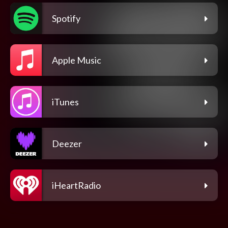
Spotify
Apple Music
iTunes
Deezer
iHeartRadio