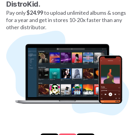
DistroKid.
Pay only
$24.99
to upload unlimited albums & songs
for a year and get in stores 10-20x faster than any
other distributor.