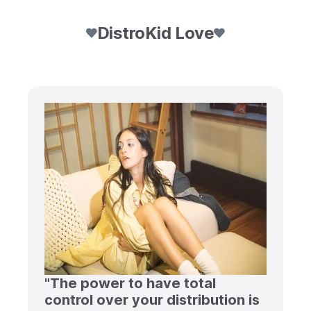
DistroKid Love
"The power to have total
control over your distribution is