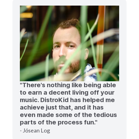
"There's nothing like being able
to earn a decent living off your
music. DistroKid has helped me
achieve just that, and it has
even made some of the tedious
parts of the process fun."
- Jósean Log