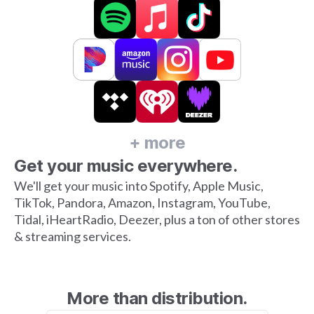
+ more
Get your music everywhere.
We'll get your music into Spotify, Apple Music,
TikTok, Pandora, Amazon, Instagram, YouTube,
Tidal, iHeartRadio, Deezer, plus a ton of other stores
& streaming services.
More than distribution.