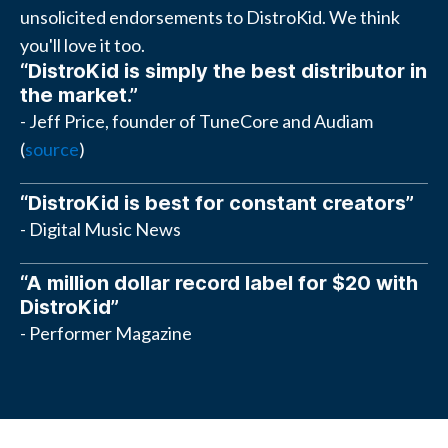
unsolicited endorsements to DistroKid. We think
you'll love it too.
“DistroKid is simply the best distributor in
the market.”
- Jeff Price, founder of TuneCore and Audiam
(
source
)
“DistroKid is best for constant creators”
- Digital Music News
“A million dollar record label for $20 with
DistroKid”
- Performer Magazine