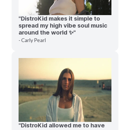
"DistroKid makes it simple to
spread my high vibe soul music
around the world ✨"
- Carly Pearl
"DistroKid allowed me to have