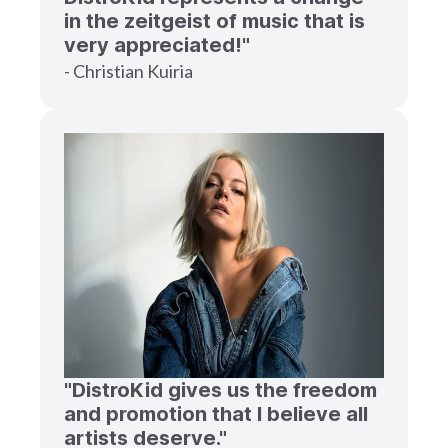
in the zeitgeist of music that is
very appreciated!"
- Christian Kuiria
"DistroKid gives us the freedom
and promotion that I believe all
artists deserve."