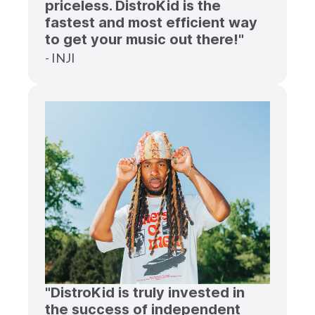
priceless. DistroKid is the
fastest and most efficient way
to get your music out there!"
- INJI
"DistroKid is truly invested in
the success of independent