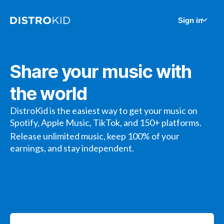
Sign in
Share your music with
the world
DistroKid is the easiest way to get your music on
Spotify, Apple Music, TikTok, and 150+ platforms.
Release unlimited music, keep 100% of your
earnings, and stay independent.