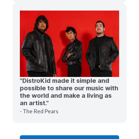
"DistroKid made it simple and
possible to share our music with
the world and make a living as
an artist."
- The Red Pears