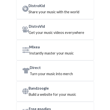
DistroKid
Share your music with the world
DistroVid
Get your music videos everywhere
Mixea
Instantly master your music
Direct
Turn your music into merch
Bandzoogle
Build a website for your music
Free goodies