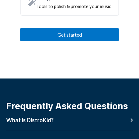
Tools to polish & promote your music
Get started
Frequently Asked Questions
What is DistroKid?