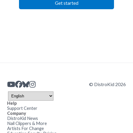
Get started
© DistroKid 2026
Help
Support Center
Company
DistroKid News
Nail Clippers & More
Artists For Change