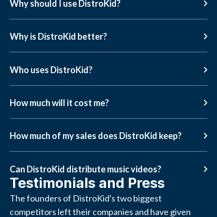
Why should I use DistroKid?
Why is DistroKid better?
Who uses DistroKid?
How much will it cost me?
How much of my sales does DistroKid keep?
Can DistroKid distribute music videos?
Testimonials and Press
The founders of DistroKid's two biggest
competitors left their companies and have given