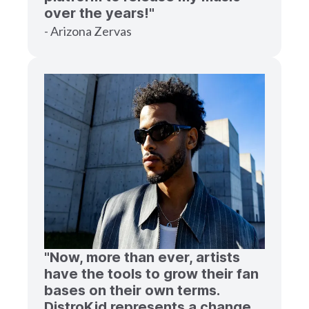
over the years!"
- Arizona Zervas
"Now, more than ever, artists
have the tools to grow their fan
bases on their own terms.
DistroKid represents a change