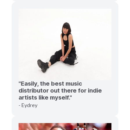
"Easily, the best music
distributor out there for indie
artists like myself."
- Eydrey