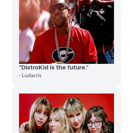
"DistroKid is the future."
- Ludacris