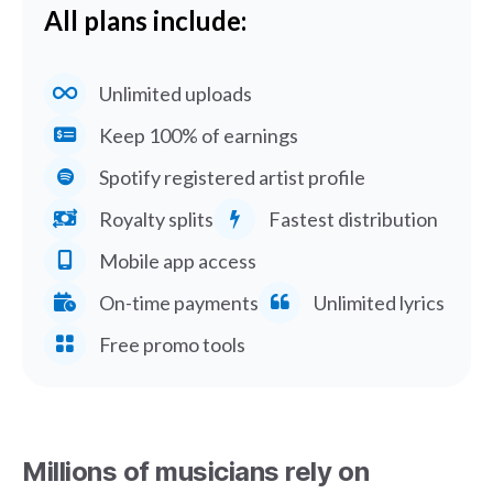
All plans include:
Unlimited uploads
Keep 100% of earnings
Spotify registered artist profile
Royalty splits
Fastest distribution
Mobile app access
On-time payments
Unlimited lyrics
Free promo tools
Millions of musicians rely on