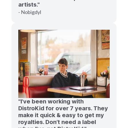
artists."
- Nobigdyl
"I’ve been working with
DistroKid for over 7 years. They
make it quick & easy to get my
royalties. Don’t need a label