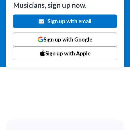
Musicians, sign up now.
Sign up with email
Sign up with Google
Sign up with Apple