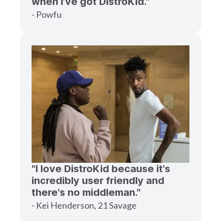
when I’ve got DistroKid."
- Powfu
"I love DistroKid because it's
incredibly user friendly and
there's no middleman."
- Kei Henderson, 21 Savage