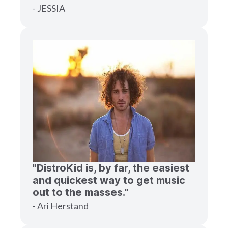
- JESSIA
"DistroKid is, by far, the easiest
and quickest way to get music
out to the masses."
- Ari Herstand