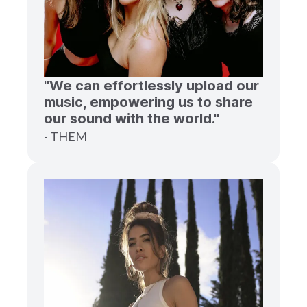
"We can effortlessly upload our
music, empowering us to share
our sound with the world."
- THEM