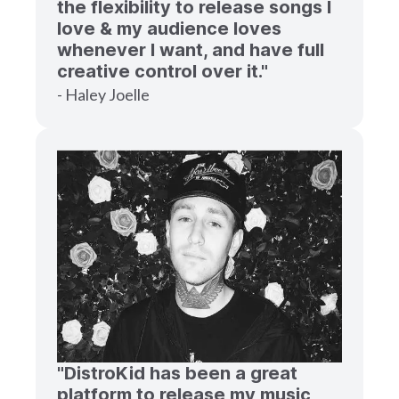
the flexibility to release songs I
love & my audience loves
whenever I want, and have full
creative control over it."
- Haley Joelle
"DistroKid has been a great
platform to release my music