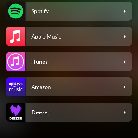
Spotify
Apple Music
iTunes
Amazon
Deezer