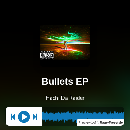
Bullets EP
Hachi Da Raider
Preview
1 of 4
:
Rage•Freestyle