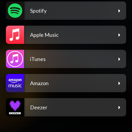
Spotify
Apple Music
iTunes
Amazon
Deezer