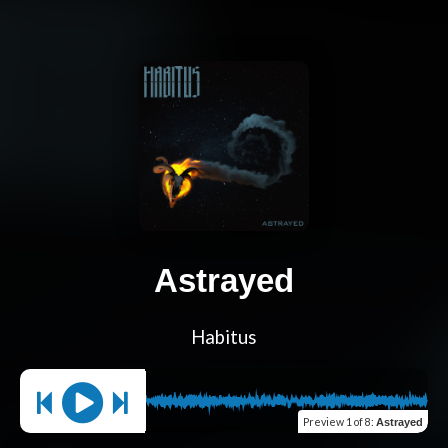
Astrayed
Habitus
Preview
1 of 8
:
Astrayed