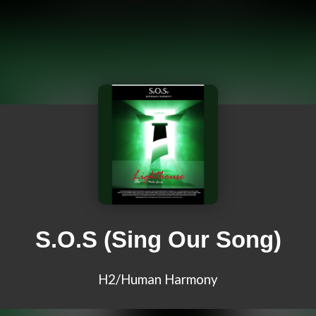
S.O.S (Sing Our Song)
H2/Human Harmony