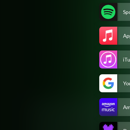
Spo
Ap
iT
Yo
Am