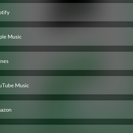
tify
ple Music
unes
uTube Music
azon