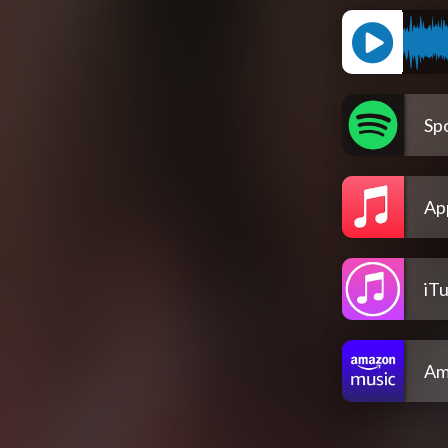
Spo
Ap
iT
Am