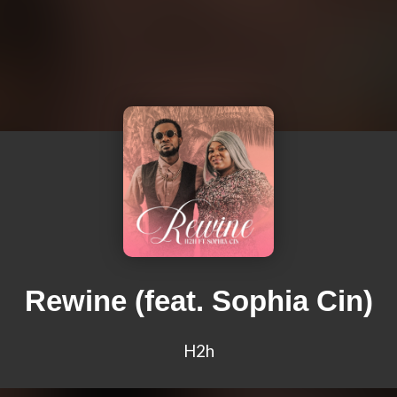
Rewine (feat. Sophia Cin)
H2h