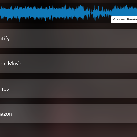
Preview
:
Rewine
tify
ple Music
unes
azon