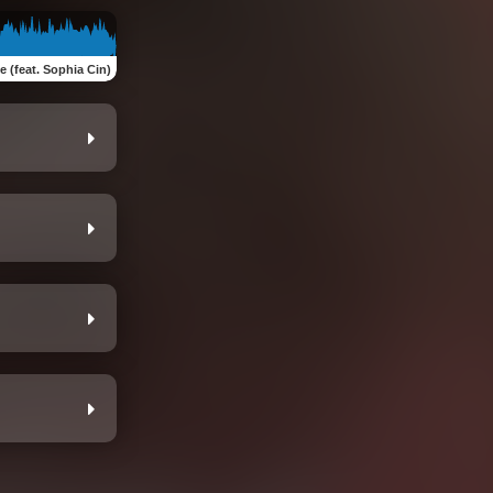
 (feat. Sophia Cin)