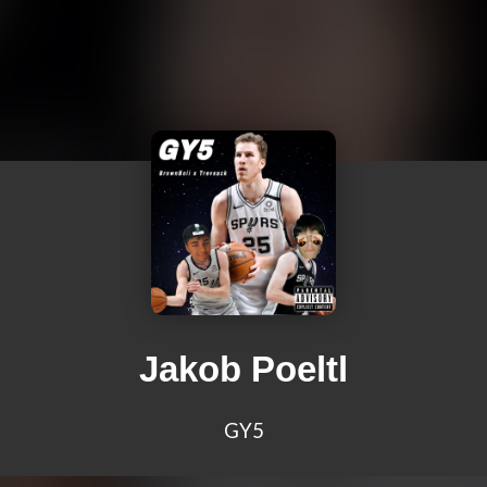
Jakob Poeltl
GY5