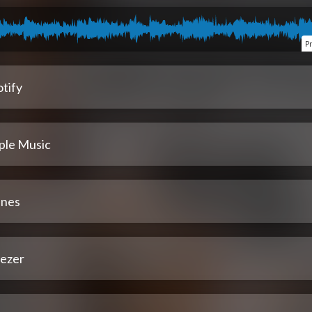
P
tify
ple Music
unes
ezer