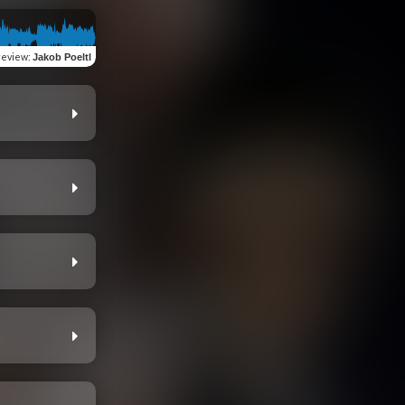
review
:
Jakob Poeltl