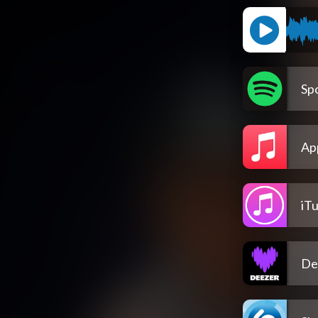
Spo
Ap
iT
De