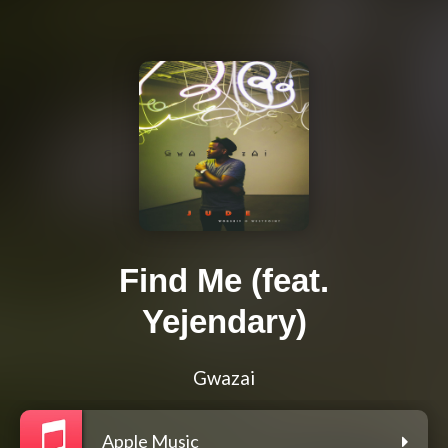
Find Me (feat.
Yejendary)
Gwazai
Apple Music