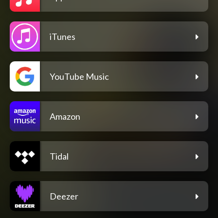
iTunes
YouTube Music
Amazon
Tidal
Deezer