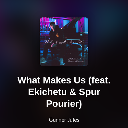
What Makes Us (feat.
Ekichetu & Spur
Pourier)
Gunner Jules