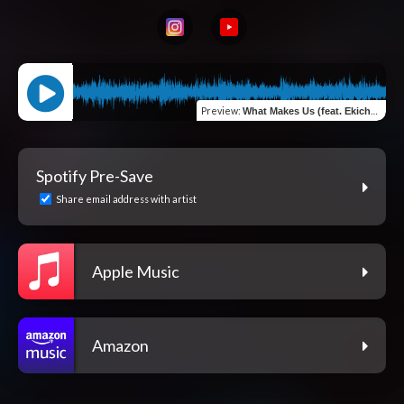
Preview
:
What Makes Us (feat. Ekichetu & Spur Pourier)
Spotify Pre-Save
Share email address with artist
Apple Music
Amazon