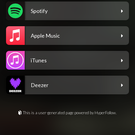
Spotify
Apple Music
iTunes
Deezer
This is a user-generated page powered by HyperFollow.