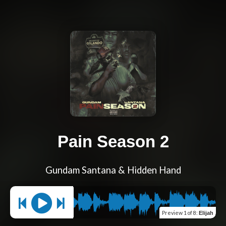
Pain Season 2
Gundam Santana & Hidden Hand
Preview
1 of 8
:
Elijah