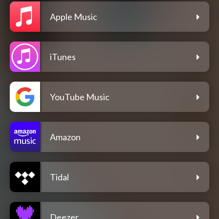
Apple Music
iTunes
YouTube Music
Amazon
Tidal
Deezer