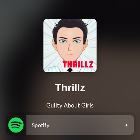
Thrillz
Guilty About Girls
Spotify