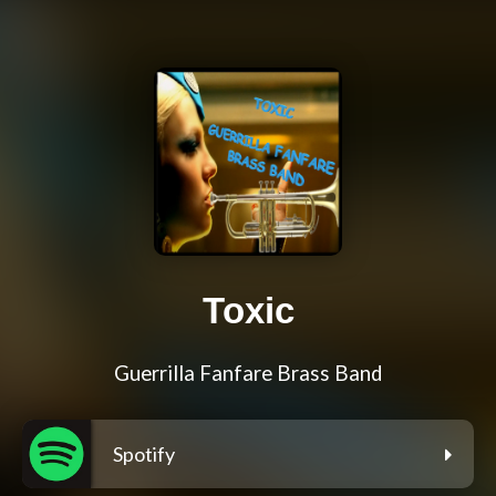
Toxic
Guerrilla Fanfare Brass Band
Spotify