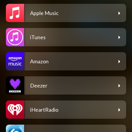
Apple Music
iTunes
Amazon
Deezer
iHeartRadio